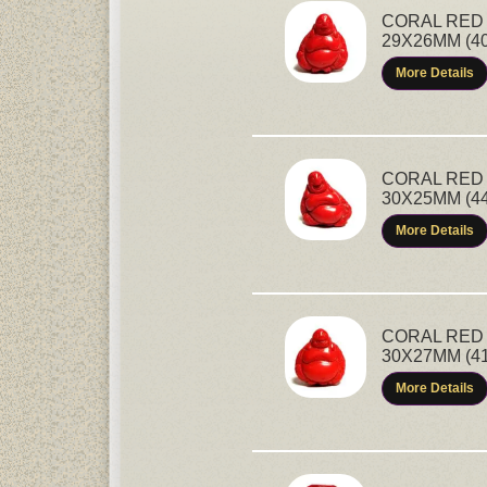
CORAL RED 
29X26MM (4
More Details
CORAL RED 
30X25MM (4
More Details
CORAL RED 
30X27MM (4
More Details