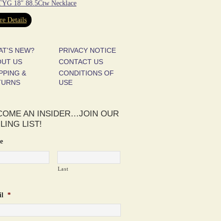
YG 18″ 88.5Ctw Necklace
e Details
AT'S NEW?
PRIVACY NOTICE
OUT US
CONTACT US
PPING &
CONDITIONS OF
TURNS
USE
COME AN INSIDER…JOIN OUR
LING LIST!
e
Last
l
*