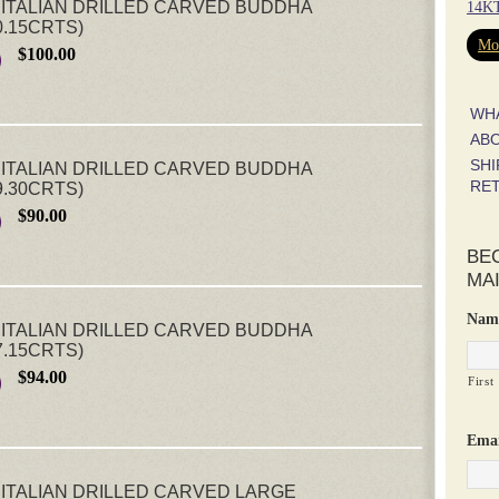
ITALIAN DRILLED CARVED BUDDHA
14KT
0.15CRTS)
Mor
$100.00
WH
AB
SHI
ITALIAN DRILLED CARVED BUDDHA
RE
9.30CRTS)
$90.00
BE
MAI
Nam
ITALIAN DRILLED CARVED BUDDHA
7.15CRTS)
$94.00
First
Emai
ITALIAN DRILLED CARVED LARGE