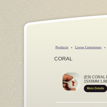
Products
»
Loose Gemstones
»
CORAL
(E9) CORAL
15X6MM 1.8
More Details