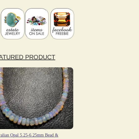
ATURED PRODUCT
ralian Opal 5.25-6.25mm Bead &