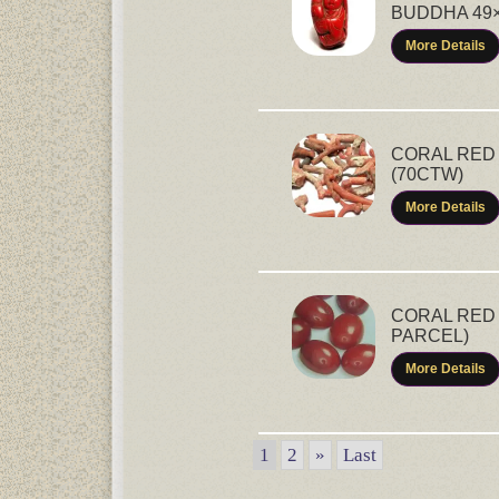
BUDDHA 49×
More Details
CORAL RED 
(70CTW)
More Details
CORAL RED 
PARCEL)
More Details
1
2
»
Last