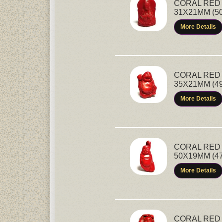
CORAL RED 
31X21MM (5
More Details
CORAL RED 
35X21MM (4
More Details
CORAL RED 
50X19MM (4
More Details
CORAL RED 