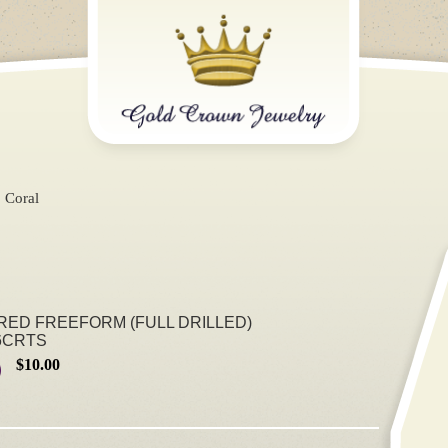
Coral
 RED FREEFORM (FULL DRILLED)
6CRTS
$10.00