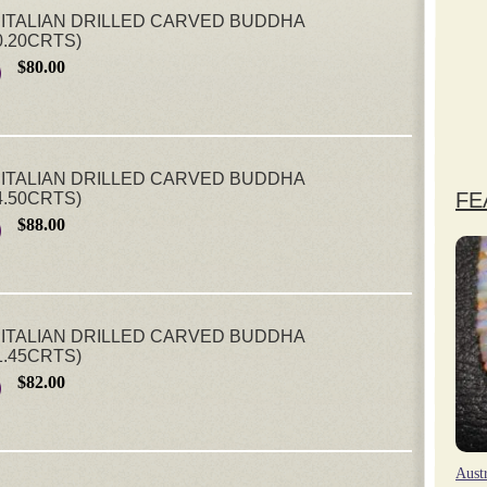
ITALIAN DRILLED CARVED BUDDHA
0.20CRTS)
$80.00
ITALIAN DRILLED CARVED BUDDHA
FE
4.50CRTS)
$88.00
ITALIAN DRILLED CARVED BUDDHA
1.45CRTS)
$82.00
Aust