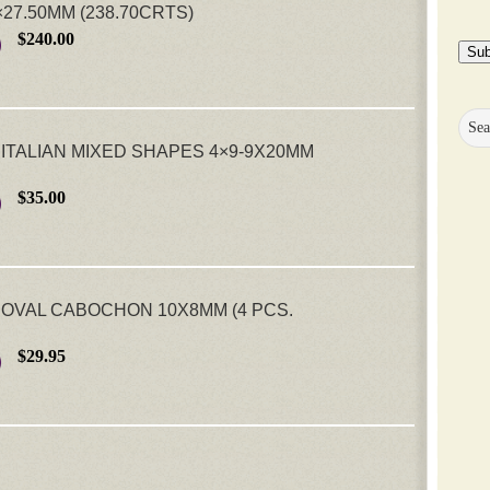
27.50MM (238.70CRTS)
$240.00
Sub
ITALIAN MIXED SHAPES 4×9-9X20MM
$35.00
OVAL CABOCHON 10X8MM (4 PCS.
$29.95