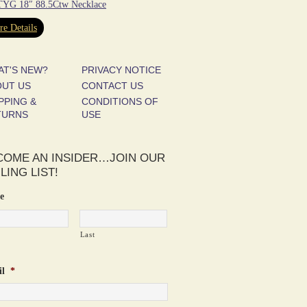
YG 18″ 88.5Ctw Necklace
e Details
AT'S NEW?
PRIVACY NOTICE
OUT US
CONTACT US
PPING &
CONDITIONS OF
TURNS
USE
COME AN INSIDER…JOIN OUR
LING LIST!
e
Last
l
*