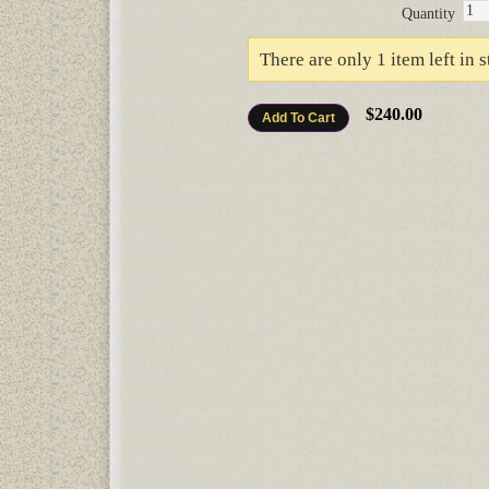
Quantity
There are only 1 item left in s
$240.00
Add To Cart