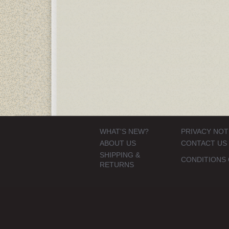
WHAT'S NEW?
PRIVACY NOT
ABOUT US
CONTACT US
SHIPPING &
CONDITIONS 
RETURNS