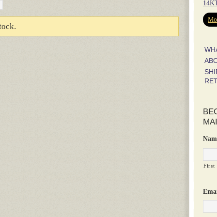
14KT
Mor
tock.
WH
AB
SHI
RE
BE
MAI
Nam
First
Emai