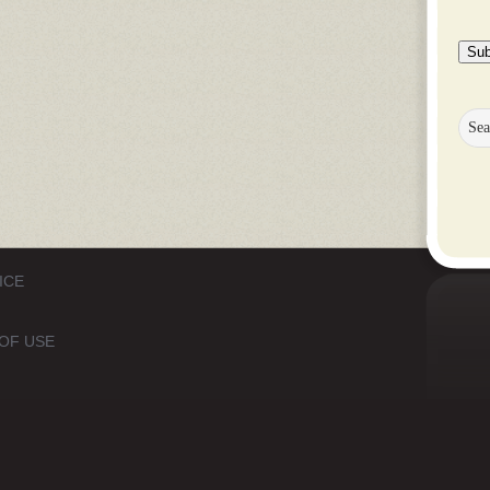
Sub
ICE
OF USE