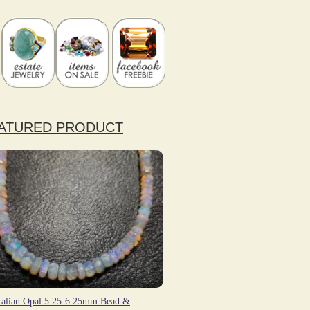
ATURED PRODUCT
ralian Opal 5.25-6.25mm Bead &