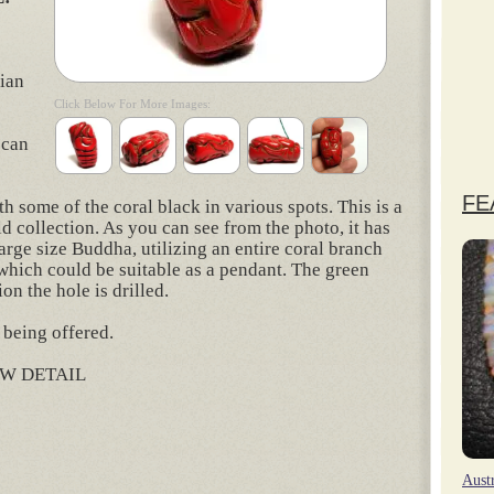
lian
Click Below For More Images:
 can
FE
h some of the coral black in various spots. This is a
d collection. As you can see from the photo, it has
rge size Buddha, utilizing an entire coral branch
e which could be suitable as a pendant. The green
on the hole is drilled.
 being offered.
W DETAIL
rest
hare
Aust