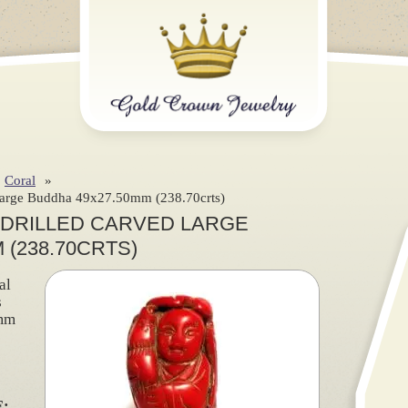
Coral
»
 Large Buddha 49x27.50mm (238.70crts)
 DRILLED CARVED LARGE
 (238.70CRTS)
al
s
mm
)
: