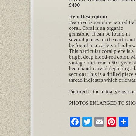
$400
Item Description
Featured is genuine natural Ita
coral. Coral is an organic
gemstone. It can be found in
several places on the earth and
be found in a variety of colors.
This particular coral piece is a
bright deep blood-red color, wit
vintage find from a 50+ year-ol
been hand-carved depicting a la
section! This is a drilled piec
thread indicates which orientati
Pictured is the actual gemstone
PHOTOS ENLARGED TO SHO
Facebook
Twitter
Email
Pinte
S