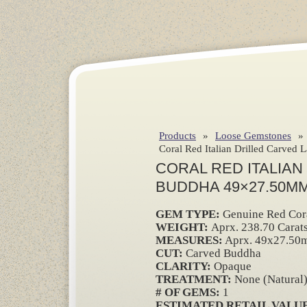
Products
»
Loose Gemstones
»
Coral Red Italian Drilled Carved
CORAL RED ITALIAN
BUDDHA 49×27.50MM
GEM TYPE:
Genuine Red Cor
WEIGHT:
Aprx. 238.70 Carat
MEASURES:
Aprx. 49x27.50
CUT:
Carved Buddha
CLARITY:
Opaque
TREATMENT:
None (Natural
# OF GEMS:
1
ESTIMATED RETAIL VALUE