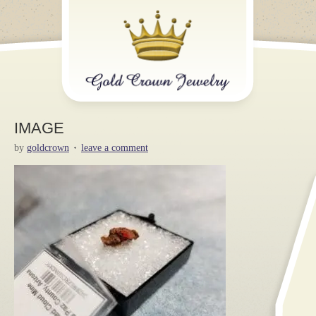
IMAGE
by
goldcrown
leave a comment