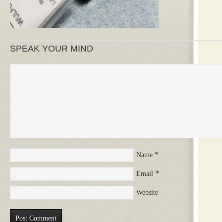
SPEAK YOUR MIND
*
Name
*
Email
Website