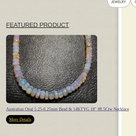
FEATURED PRODUCT
Australian Opal 5.25-6.25mm Bead & 14KTYG 18″ 88.5Ctw Necklace
More Details