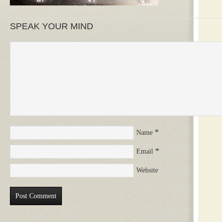
SPEAK YOUR MIND
*
Name
*
Email
Website