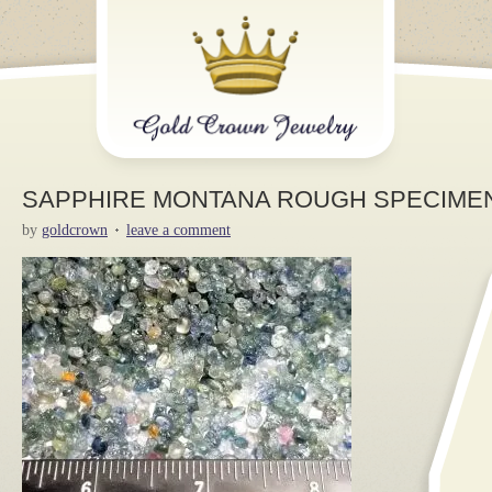
SAPPHIRE MONTANA ROUGH SPECIMEN 
by
goldcrown
leave a comment