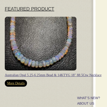
FEATURED PRODUCT
Australian Opal 5.25-6.25mm Bead & 14KTYG 18″ 88.5Ctw Necklace
More Details
WHAT'S NEW?
ABOUT US