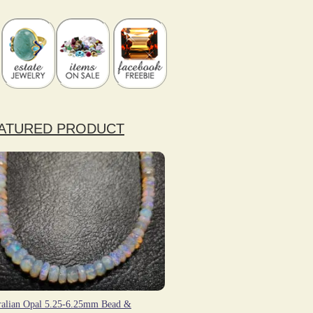
ATURED PRODUCT
ralian Opal 5.25-6.25mm Bead &