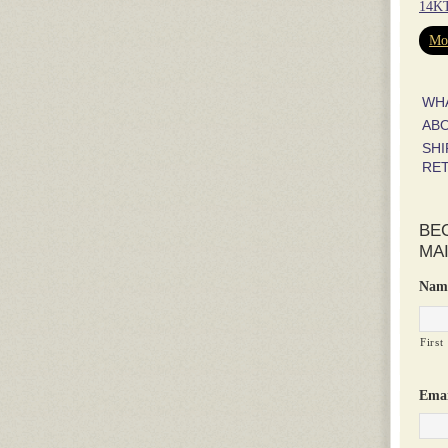
14KT
Mor
WH
AB
SHI
RE
BE
MAI
Nam
First
Emai