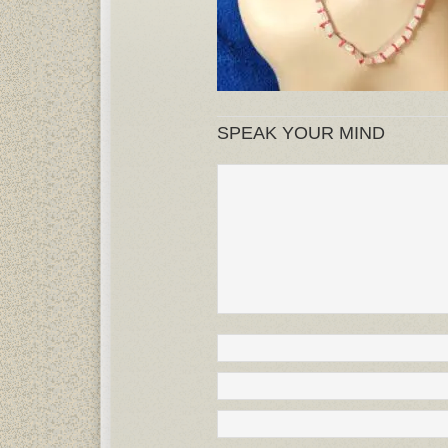
SPEAK YOUR MIND