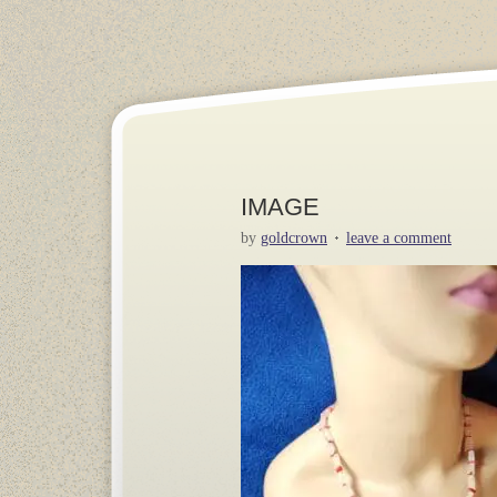
IMAGE
by
goldcrown
leave a comment