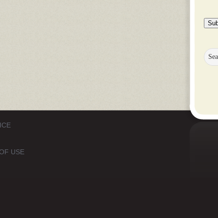
Sub
ICE
OF USE