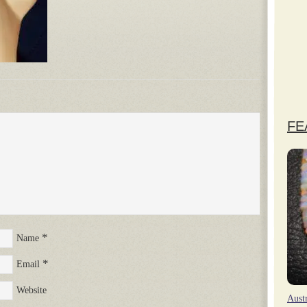
FE
*
Name
*
Email
Website
Aust