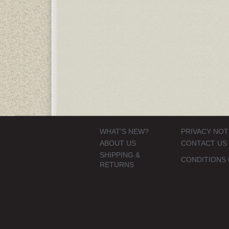
WHAT'S NEW?
PRIVACY NOT
ABOUT US
CONTACT US
SHIPPING &
CONDITIONS 
RETURNS