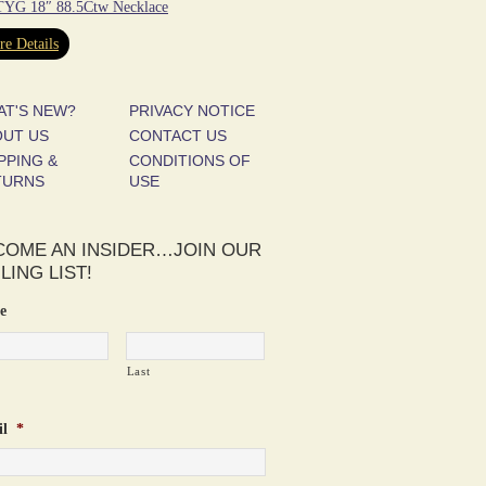
YG 18″ 88.5Ctw Necklace
e Details
AT'S NEW?
PRIVACY NOTICE
OUT US
CONTACT US
PPING &
CONDITIONS OF
TURNS
USE
COME AN INSIDER…JOIN OUR
LING LIST!
e
Last
l
*