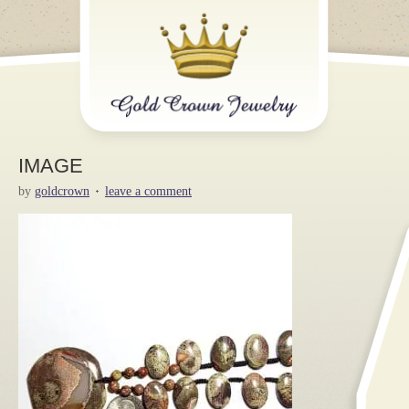
IMAGE
by
goldcrown
leave a comment