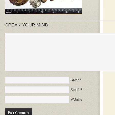
SPEAK YOUR MIND
*
Name
*
Email
Website