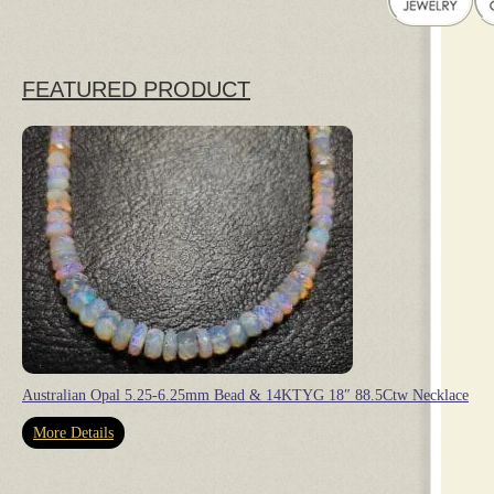
FEATURED PRODUCT
Australian Opal 5.25-6.25mm Bead & 14KTYG 18″ 88.5Ctw Necklace
More Details