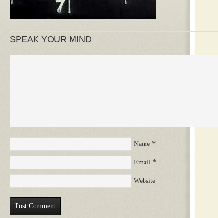
SPEAK YOUR MIND
*
Name
*
Email
Website