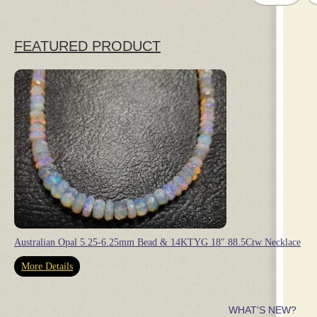
FEATURED PRODUCT
Australian Opal 5.25-6.25mm Bead & 14KTYG 18″ 88.5Ctw Necklace
More Details
WHAT'S NEW?