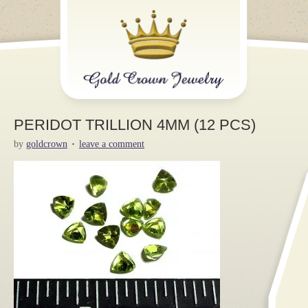
PERIDOT TRILLION 4MM (12 PCS)
by
goldcrown
leave a comment