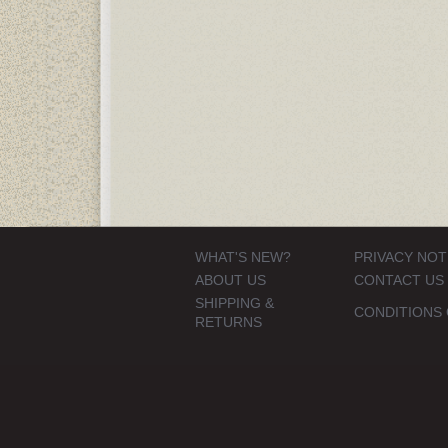
WHAT'S NEW?
PRIVACY NOT
ABOUT US
CONTACT US
SHIPPING &
CONDITIONS 
RETURNS