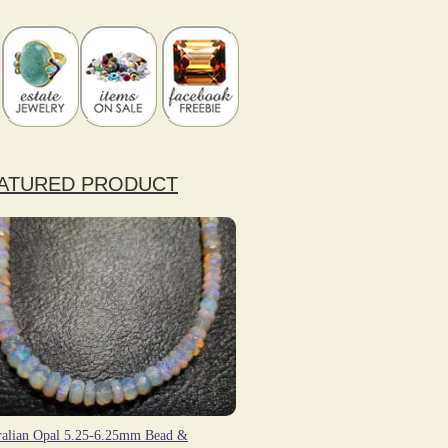
ATURED PRODUCT
ralian Opal 5.25-6.25mm Bead &