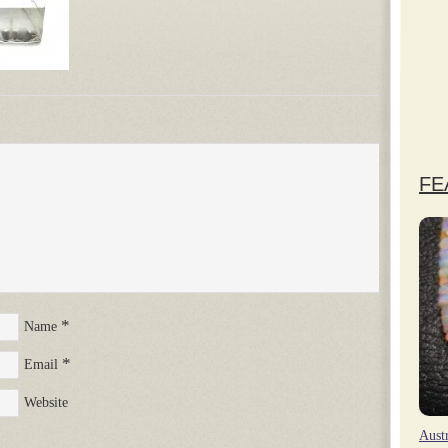
FE
*
Name
*
Email
Website
Aust