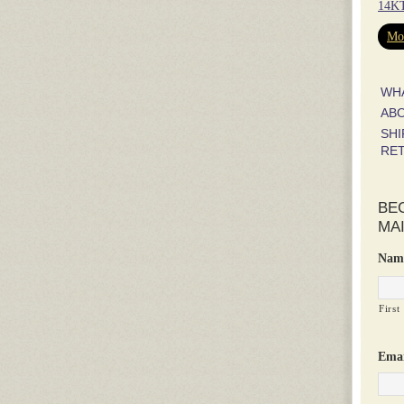
14KT
Mor
WH
AB
SHI
RE
BE
MAI
Nam
First
Emai