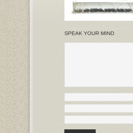
SPEAK YOUR MIND