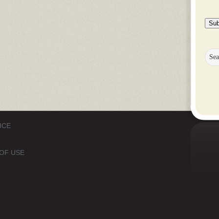
Sub
ICE
OF USE