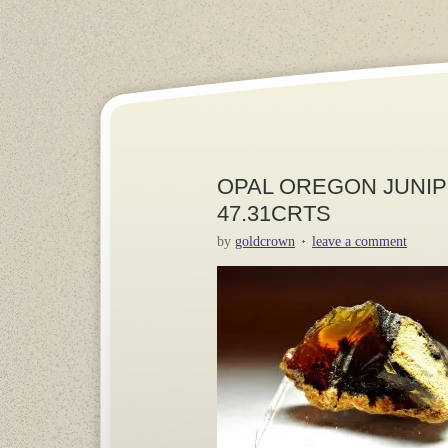
OPAL OREGON JUNIPE
47.31CRTS
by
goldcrown
leave a comment