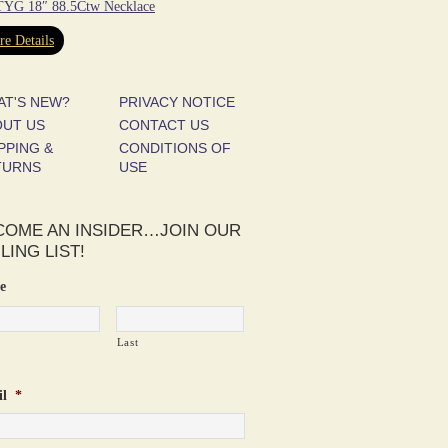
YG 18″ 88.5Ctw Necklace
e Details
AT'S NEW?
PRIVACY NOTICE
OUT US
CONTACT US
PPING &
CONDITIONS OF
TURNS
USE
COME AN INSIDER…JOIN OUR
LING LIST!
e
Last
l
*