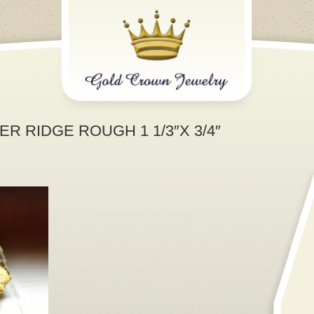
R RIDGE ROUGH 1 1/3″X 3/4″