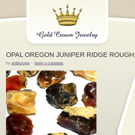
OPAL OREGON JUNIPER RIDGE ROUGH 1
by
goldcrown
leave a comment