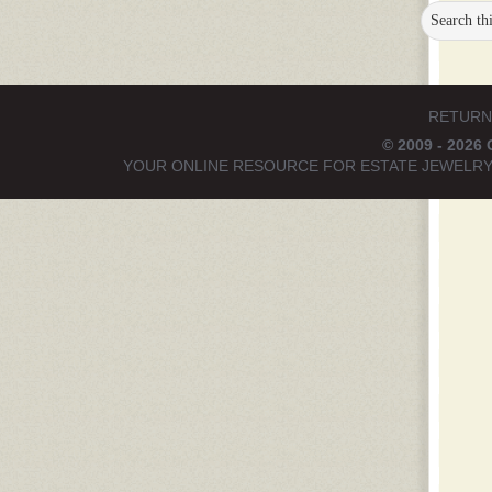
RETURN
© 2009 - 202
YOUR ONLINE RESOURCE FOR ESTATE JEWELRY