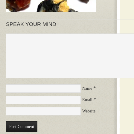
SPEAK YOUR MIND
*
Name
*
Email
Website