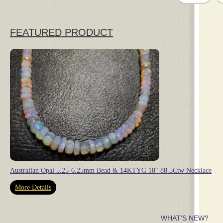
FEATURED PRODUCT
Australian Opal 5.25-6.25mm Bead & 14KTYG 18″ 88.5Ctw Necklace
More Details
WHAT'S NEW?