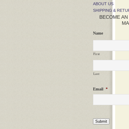
ABOUT US
SHIPPING & RET
BECOME AN
MA
Name
First
Last
Email
*
Submit