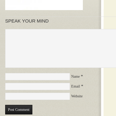
SPEAK YOUR MIND
*
Name
*
Email
Website