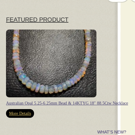
FEATURED PRODUCT
Australian Opal 5.25-6.25mm Bead & 14KTYG 18″ 88.5Ctw Necklace
More Details
WHAT'S NEW?