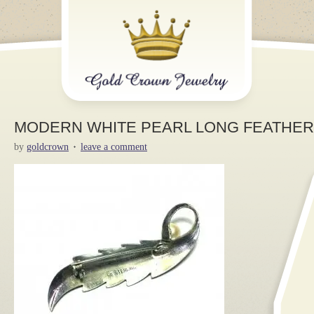
MODERN WHITE PEARL LONG FEATHER 9
by
goldcrown
leave a comment