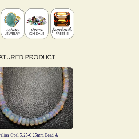
ATURED PRODUCT
ralian Opal 5.25-6.25mm Bead &