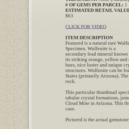
# OF GEMS PER PARCEL:
1
ESTIMATED RETAIL VALUE
$63
CLICK FOR VIDEO
ITEM DESCRIPTION
Featured is a natural rare Wulf
Specimen. Wulfenite is a
secondary lead mineral known 
its striking orange, yellow and
hues, nice luster and unique cry
structures. Wulfenite can be f
States (primarily Arizona). The
rock.
This particular thumbnail spec
tabular crystal formations, joi
Cloud Mine in Arizona. This t
case.
Pictured is the actual gemstone