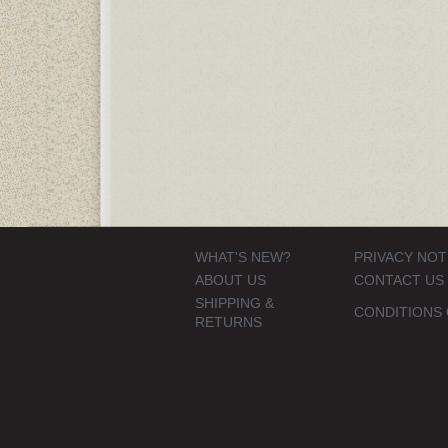
WHAT'S NEW?
PRIVACY NOT
ABOUT US
CONTACT US
SHIPPING &
CONDITIONS 
RETURNS