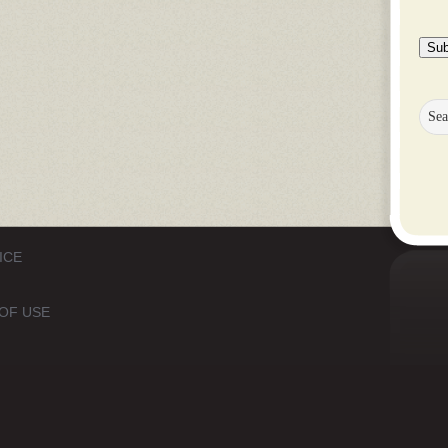
Sub
ICE
OF USE