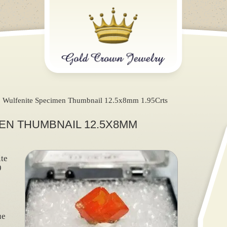
Wulfenite Specimen Thumbnail 12.5x8mm 1.95Crts
EN THUMBNAIL 12.5X8MM
te
9
ue
)