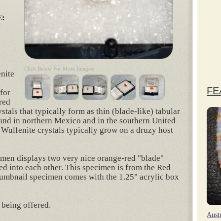
:
Click Below For More Images:
enite
FE
for
 red
stals that typically form as thin (blade-like) tabular
ound in northern Mexico and in the southern United
 Wulfenite crystals typically grow on a druzy host
imen displays two very nice orange-red "blade"
ned into each other. This specimen is from the Red
humbnail specimen comes with the 1.25" acrylic box
 being offered.
Aust