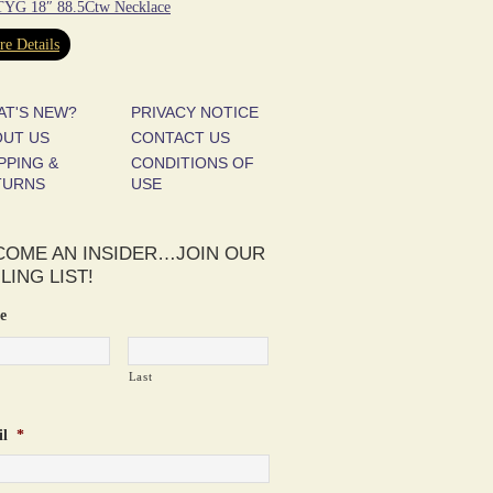
YG 18″ 88.5Ctw Necklace
e Details
AT'S NEW?
PRIVACY NOTICE
OUT US
CONTACT US
PPING &
CONDITIONS OF
TURNS
USE
COME AN INSIDER…JOIN OUR
LING LIST!
e
Last
l
*