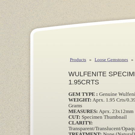
Products
»
Loose Gemstones
»
WULFENITE SPECIM
1.95CRTS
GEM TYPE :
Genuine Wulfeni
WEIGHT:
Aprx. 1.95 Crts/0.3
Grams
MEASURES:
Aprx. 23x12mm
CUT:
Specimen Thumbnail
CLARITY:
Transparent/Translucent/Opaq
TREATMENT:
None (Natural