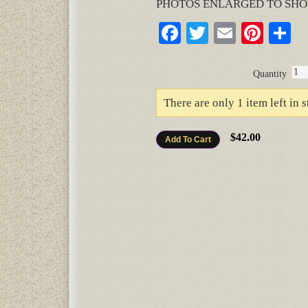
PHOTOS ENLARGED TO SHO
Facebook
Twitter
Email
Pinte
S
Quantity
There are only 1 item left in s
$42.00
Add To Cart