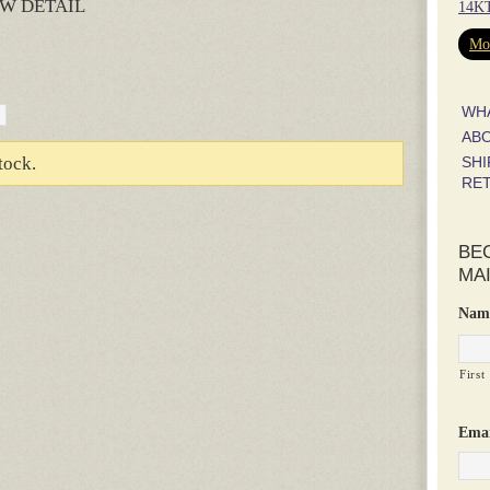
W DETAIL
14KT
rest
hare
Mor
WH
AB
SHI
tock.
RE
BE
MAI
Nam
First
Emai