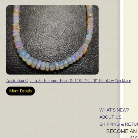
Australian Opal 5.25-6.25mm Bead & 14KTYG 18″ 88.5Ctw Necklace
More Details
WHAT'S NEW?
ABOUT US
SHIPPING & RET
BECOME AN
MA