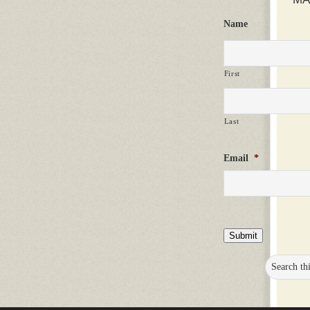
Name
First
Last
Email
*
Submit