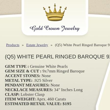
Products
»
Estate Jewelry
»
(Q5) White Pearl Ringed Baroque 
(Q5) WHITE PEARL RINGED BAROQUE 9
GEM TYPE :
Genuine White Pearls
GEM SIZE & CUT :
9x7mm Ringed Baroque
ACCENT STONES:
None
METAL TYPE:
.925 Silver
PENDANT MEASURES:
None
NECKLACE MEASURES:
34" Inches Long
CLASP:
Lobster Clasp
ITEM WEIGHT:
Aprx. 460 Carats
ESTIMATED RETAIL VALUE: $195