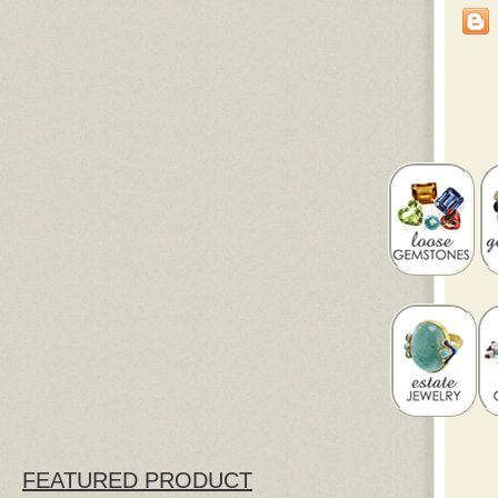
FEATURED PRODUCT