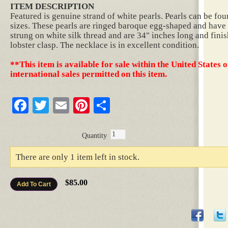
ITEM DESCRIPTION
Featured is genuine strand of white pearls. Pearls can be fo
sizes. These pearls are ringed baroque egg-shaped and have f
strung on white silk thread and are 34" inches long and finis
lobster clasp. The necklace is in excellent condition.
**This item is available for sale within the United States o
international sales permitted on this item.
Facebook
Twitter
Email
Pinterest
Share
Quantity
There are only 1 item left in stock.
$85.00
Add To Cart