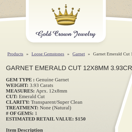
Products
»
Loose Gemstones
»
Garnet
»
Garnet Emerald Cut
GARNET EMERALD CUT 12X8MM 3.93C
GEM TYPE :
Genuine Garnet
WEIGHT:
3.93 Carats
MEASURES:
Aprx. 12x8mm
CUT:
Emerald Cut
CLARITY:
Transparent/Super Clean
TREATMENT:
None (Natural)
# OF GEMS:
1
ESTIMATED RETAIL VALUE: $150
Item Description