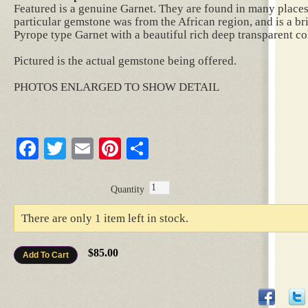
Featured is a genuine Garnet. They are found in many places 
particular gemstone was from the African region, and is a br
Pyrope type Garnet with a beautiful rich deep transparent co
Pictured is the actual gemstone being offered.
PHOTOS ENLARGED TO SHOW DETAIL
Facebook
Twitter
Email
Pinterest
Share
Quantity
There are only 1 item left in stock.
$85.00
Add To Cart