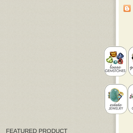
FEATURED PRODUCT