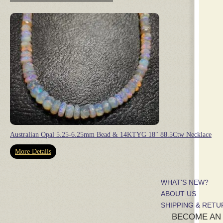
Australian Opal 5.25-6.25mm Bead & 14KTYG 18″ 88.5Ctw Necklace
More Details
WHAT'S NEW?
ABOUT US
SHIPPING & RET
BECOME AN