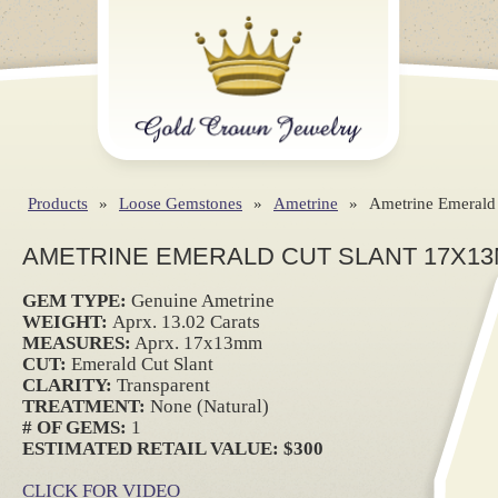
Products
»
Loose Gemstones
»
Ametrine
»
Ametrine Emerald
AMETRINE EMERALD CUT SLANT 17X13
GEM TYPE:
Genuine Ametrine
WEIGHT:
Aprx. 13.02 Carats
MEASURES:
Aprx. 17x13mm
CUT:
Emerald Cut Slant
CLARITY:
Transparent
TREATMENT:
None (Natural)
# OF GEMS:
1
ESTIMATED RETAIL VALUE: $300
CLICK FOR VIDEO