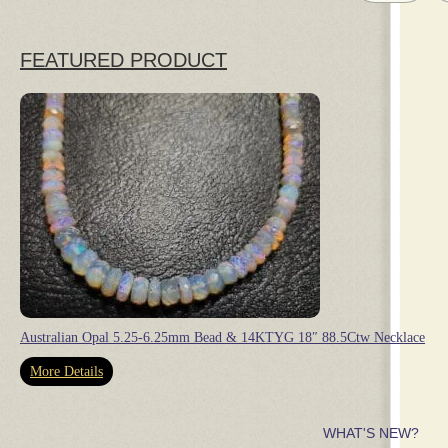
FEATURED PRODUCT
Australian Opal 5.25-6.25mm Bead & 14KTYG 18″ 88.5Ctw Necklace
More Details
WHAT'S NEW?