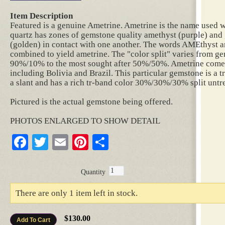
Item Description
Featured is a genuine Ametrine. Ametrine is the name used w
quartz has zones of gemstone quality amethyst (purple) and 
(golden) in contact with one another. The words AMEthyst 
combined to yield ametrine. The "color split" varies from 
90%/10% to the most sought after 50%/50%. Ametrine comes
including Bolivia and Brazil. This particular gemstone is a t
a slant and has a rich tr-band color 30%/30%/30% split untre
Pictured is the actual gemstone being offered.
PHOTOS ENLARGED TO SHOW DETAIL
Facebook
Twitter
Email
Pinterest
Share
Quantity
There are only 1 item left in stock.
$130.00
Add To Cart