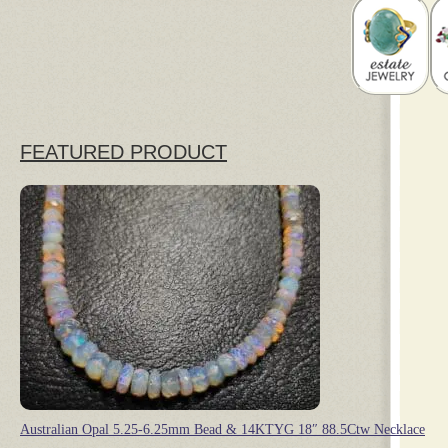
FEATURED PRODUCT
Australian Opal 5.25-6.25mm Bead & 14KTYG 18″ 88.5Ctw Necklace