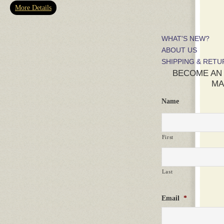
More Details
WHAT'S NEW?
ABOUT US
SHIPPING & RET
BECOME AN
MA
Name
First
Last
Email
*