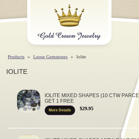
Products
»
Loose Gemstones
»
Iolite
IOLITE
IOLITE MIXED SHAPES (10 CTW PARCEL
GET 1 FREE
$29.95
More Details