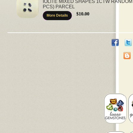
IOLITE MIXED SHAPES 1CTW RANDOM
PCS) PARCEL
$10.00
More Details